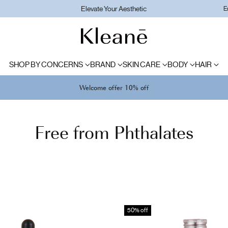
Elevate Your Aesthetic
E
SHOP BY CONCERNS
BRAND
SKIN CARE
BODY
HAIR
Welcome offer 10% off
Free from Phthalates
50% off