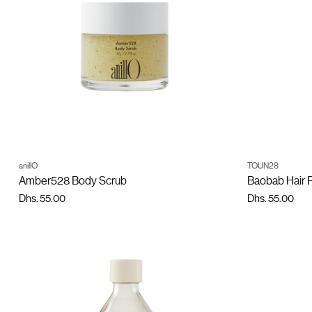
ADD TO CART
anillO
TOUN28
Quantity
Quantity
Amber528 Body Scrub
Baobab Hair 
Dhs. 55.00
Dhs. 55.00