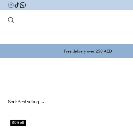
Free delivery over 250 AED
Sort: Best selling
50% off