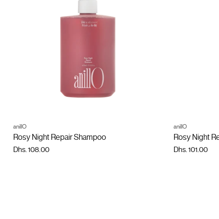
ADD TO CART
anillO
anillO
Quantity
Quantity
Rosy Night Repair Shampoo
Rosy Night R
Dhs. 108.00
Dhs. 101.00