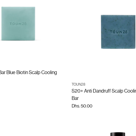
ADD TO CART
r Blue Biotin Scalp Cooling
ADD TO CART
TOUN28
Quantity
S20+ Anti Dandruff Scalp Coo
Bar
Dhs. 50.00