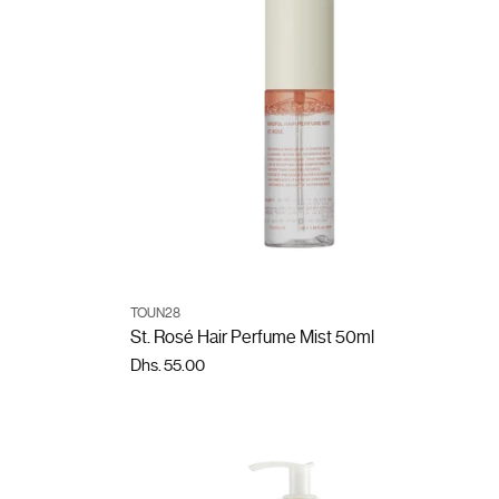
ADD TO CART
TOUN28
Quantity
St. Rosé Hair Perfume Mist 50ml
Dhs. 55.00