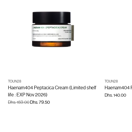
ADD TO CART
TOUN28
TOUN28
Quantity
Quantity
Haenam404 Peptacica Cream (Limited shelf
Haenam404 P
life : EXP Nov 2026)
Dhs. 140.00
Regular
Dhs. 159.00
Dhs. 79.50
price