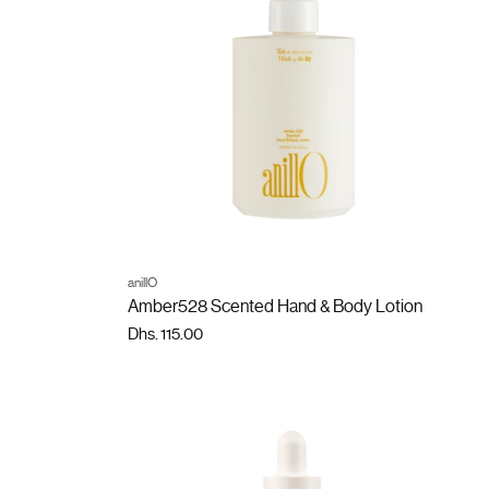
ADD TO CART
anillO
Quantity
Amber528 Scented Hand & Body Lotion
Dhs. 115.00