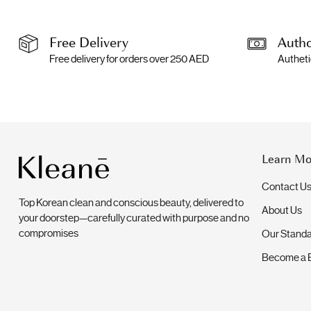
Free Delivery
Autho
Free delivery for orders over 250 AED
Autheti
Learn Mo
Contact U
Top Korean clean and conscious beauty, delivered to
About Us
your doorstep—carefully curated with purpose and no
compromises
Our Stand
Become a 