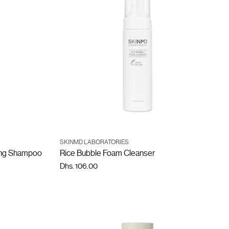
SKINMD LABORATORIES
ling Shampoo
Rice Bubble Foam Cleanser
Dhs. 106.00