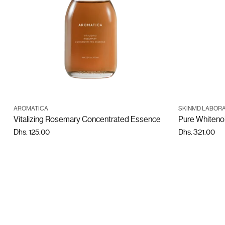
ADD TO CART
AROMATICA
SKINMD LABORA
Quantity
Quantity
Vitalizing Rosemary Concentrated Essence
Pure Whiteno
Dhs. 125.00
Dhs. 321.00