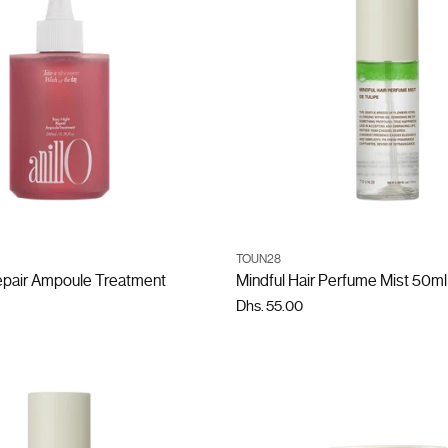
ADD TO CART
ADD TO CART
TOUN28
Quantity
epair Ampoule Treatment
Mindful Hair Perfume Mist 50ml
Dhs. 55.00