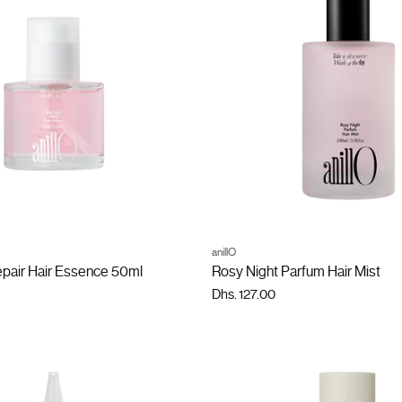
ADD TO CART
ADD TO CART
anillO
Quantity
epair Hair Essence 50ml
Rosy Night Parfum Hair Mist
Dhs. 127.00