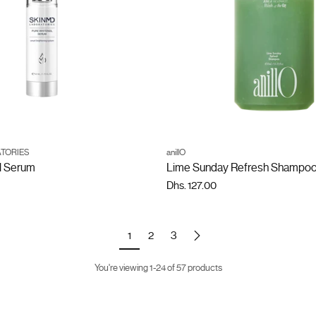
ADD TO CART
ADD TO CART
TORIES
anillO
Quantity
l Serum
Lime Sunday Refresh Shampo
Dhs. 127.00
1
2
3
You're viewing 1-24 of 57 products