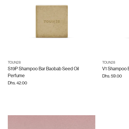
ADD TO CART
TOUN28
TOUN28
Quantity
Quantity
S19P Shampoo Bar Baobab Seed Oil
V1 Shampoo Ba
Perfume
Dhs. 59.00
Dhs. 42.00