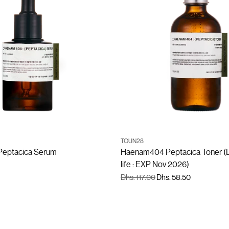
ADD TO CART
ADD TO CART
TOUN28
Quantity
eptacica Serum
Haenam404 Peptacica Toner (L
life : EXP Nov 2026)
Regular
Dhs. 117.00
Dhs. 58.50
price