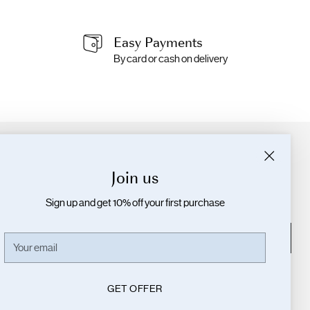
Easy Payments
By card or cash on delivery
Join the Community!
Join us
Interested in newness, exclusives and secret
promotions?
Sign up and get 10% off your first purchase
Your
SUBSCRIBE
Your
email
email
GET OFFER