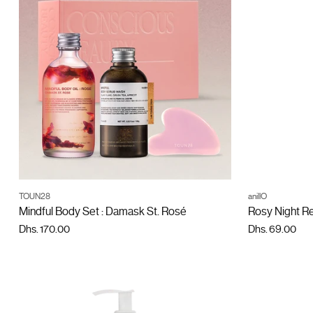
ADD TO CART
TOUN28
anillO
Quantity
Quantity
Mindful Body Set : Damask St. Rosé
Rosy Night R
Dhs. 170.00
Dhs. 69.00