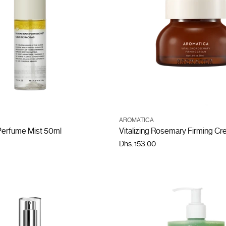
ADD TO CART
ADD TO CART
AROMATICA
Quantity
Perfume Mist 50ml
Vitalizing Rosemary Firming C
Dhs. 153.00