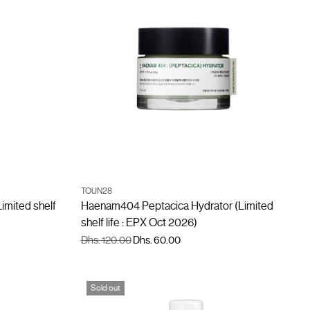
ADD TO CART
TOUN28
Quantity
imited shelf
Haenam404 Peptacica Hydrator (Limited
shelf life : EPX Oct 2026)
Regular
Dhs. 120.00
Dhs. 60.00
price
Sold out