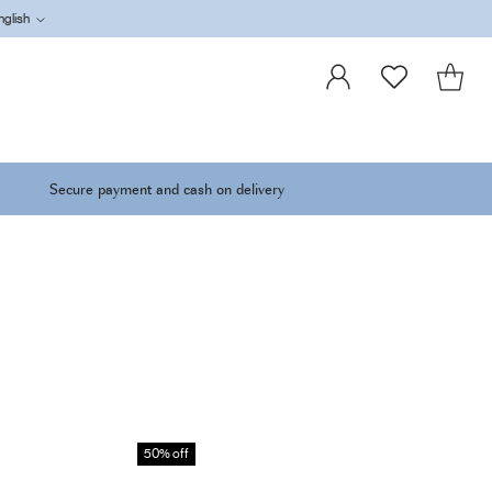
nglish
Language
Secure payment and cash on delivery
50% off