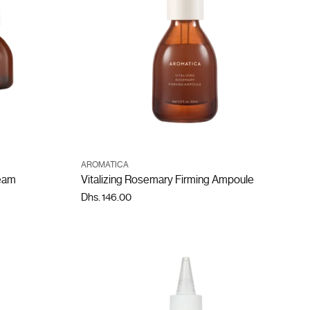
ADD TO CART
AROMATICA
Quantity
ream
Vitalizing Rosemary Firming Ampoule
Dhs. 146.00