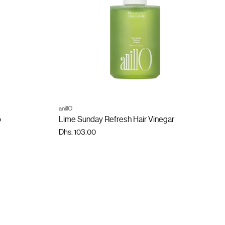
ADD TO CART
anillO
Quantity
o
Lime Sunday Refresh Hair Vinegar
Dhs. 103.00