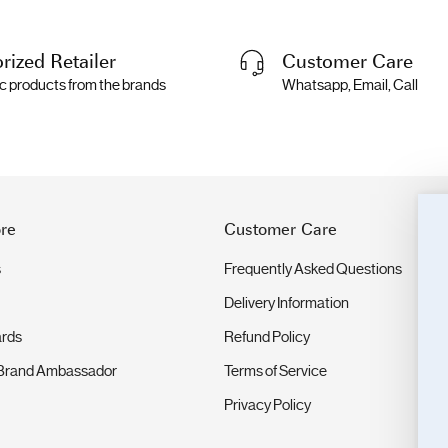
rized Retailer
Customer Care
c products from the brands
Whatsapp, Email, Call
re
Customer Care
s
Frequently Asked Questions
Delivery Information
ards
Refund Policy
Brand Ambassador
Terms of Service
Privacy Policy