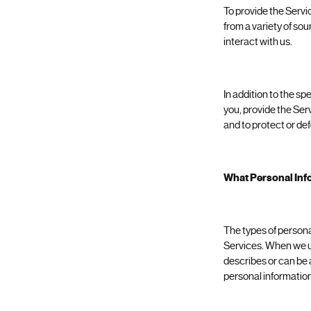
To provide the Servi
from a variety of so
interact with us.
In addition to the s
you, provide the Ser
and to protect or def
What Personal Inf
The types of persona
Services. When we use
describes or can be 
personal information