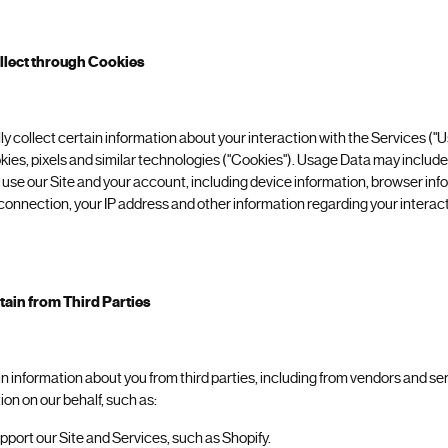
llect through Cookies
y collect certain information about your interaction with the Services ("
kies, pixels and similar technologies ("Cookies"). Usage Data may includ
se our Site and your account, including device information, browser inf
onnection, your IP address and other information regarding your interact
ain from Third Parties
in information about you from third parties, including from vendors and s
ion on our behalf, such as:
port our Site and Services, such as Shopify.