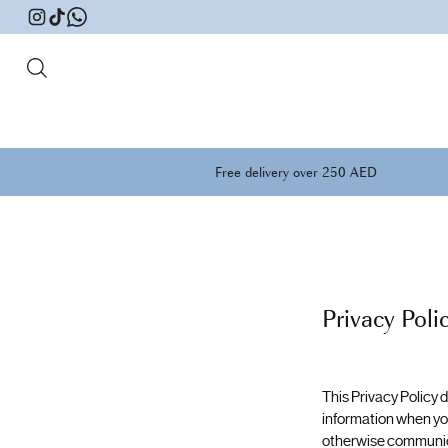
Free delivery over 250 AED
Privacy Poli
This Privacy Policy
information when you
otherwise communicate