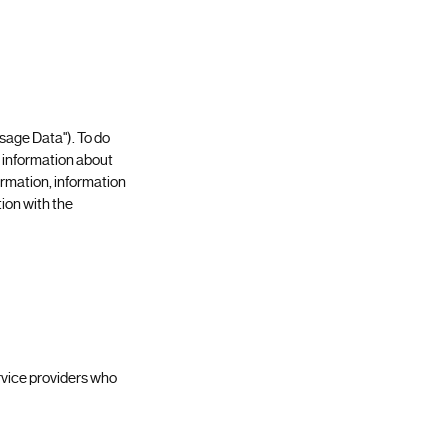
Usage Data"). To do
e information about
ormation, information
ion with the
ervice providers who