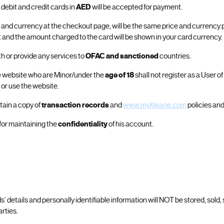
 debit and credit cards in
AED
will be accepted for payment.
e and currency at the checkout page, will be the same price and currency 
and the amount charged to the card will be shown in your card currency.
ith or provide any services to
OFAC and sanctioned
countries.
e website who are Minor/under the
age of 18
shall not register as a User o
 or use the website.
tain a copy of
transaction records
and
www.mykleane.com
policies and
 for maintaining the
confidentiality
of his account.
rds’ details and personally identifiable information will NOT be stored, sold,
arties.