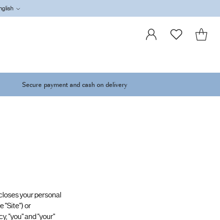
nglish
Language
Secure payment and cash on delivery
discloses your personal
 "Site") or
y, "you" and "your"