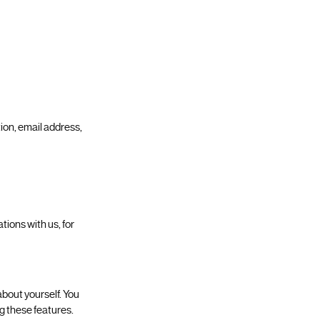
ion, email address,
ions with us, for
about yourself. You
g these features.