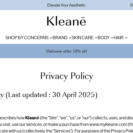
Elevate Your Aesthetic
E
SHOP BY CONCERNS
BRAND
SKIN CARE
BODY
HAIR
Welcome offer 10% off
Privacy Policy
cy (Last updated : 30 April 2025)
 describes how
Kleanē
(the "Site", "we", "us", or "our") collects, uses, and 
 visit, use our services, or make a purchase from www.mykleane.com (the
 with us (collectively, the "Services"). For purposes of this Privacy Polic