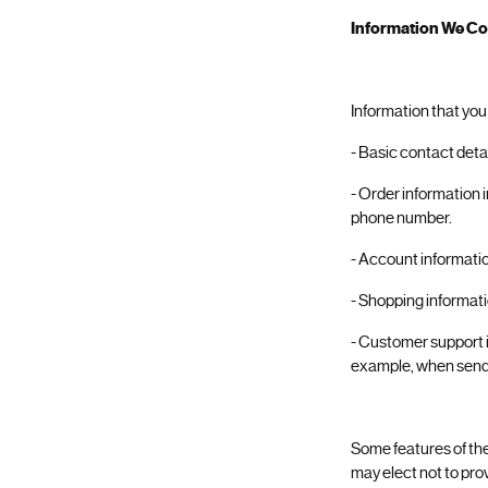
Information We Col
Information that you
- Basic contact deta
- Order information 
phone number.
- Account informati
- Shopping informatio
- Customer support i
example, when send
Some features of the
may elect not to pro