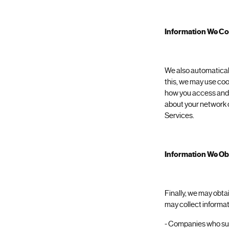
Information We Co
We also automaticall
this, we may use coo
how you access and u
about your network c
Services.
Information We Obt
Finally, we may obta
may collect informat
- Companies who sup