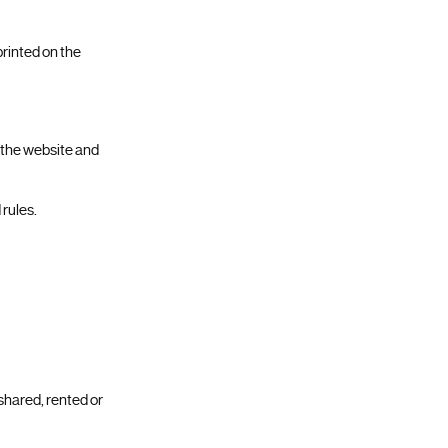
printed on the
f the website and
 rules.
 shared, rented or