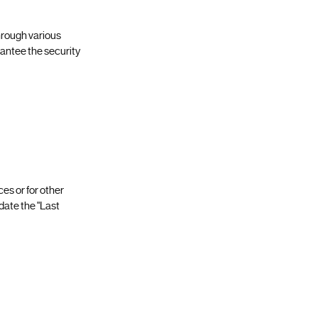
hrough various
antee the security
ces or for other
pdate the "Last