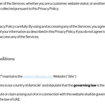
r of the Services, whether you are a customer, website visitor, or anothe
collected pursuant to this Privacy Policy.
acy Policy carefully. By using and accessing any of the Services, you agree
f your information as described in this Privacy Policy. If you do not agree to
 access any of the Services.
ditions
C”
maintains the
www.mykleane.com
Website (“Site”)
es is our country of domicile” and stipulate that the
governing law
is the
ute or claim arising out of or in connection with this website shall be gov
the law of UAE.