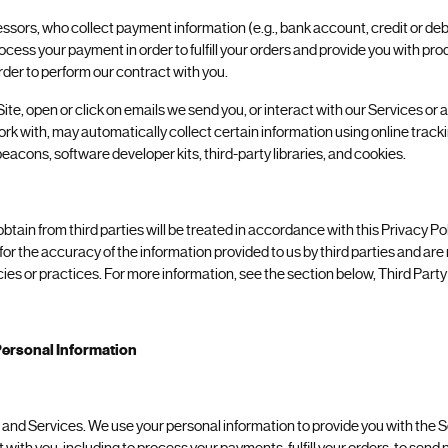
sors, who collect payment information (e.g., bank account, credit or debi
rocess your payment in order to fulfill your orders and provide you with pr
rder to perform our contract with you.
Site, open or click on emails we send you, or interact with our Services or
work with, may automatically collect certain information using online trac
eacons, software developer kits, third-party libraries, and cookies.
tain from third parties will be treated in accordance with this Privacy Po
 for the accuracy of the information provided to us by third parties and are
icies or practices. For more information, see the section below, Third Part
ersonal Information
 and Services. We use your personal information to provide you with the Se