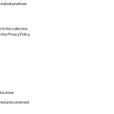
r individual whose
 to the collection,
 this Privacy Policy,
 local law.
erned and construed