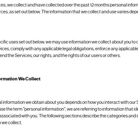
ces, we collect and have collected over the past 12 months personal info
urces, as set out below. The information that we collect and use varies d
pecific uses set out below, we may use information we collect about you t
vices, comply with any applicable legal obligations, enforce any applicable
end the Services, our rights, and the rights of our users or others.
ormation We Collect
l information we obtain about you depends on how you interact with our 
 the term "personal information", we are referring to information that iden
associated with you. The following sections describe the categories and s
 we collect.