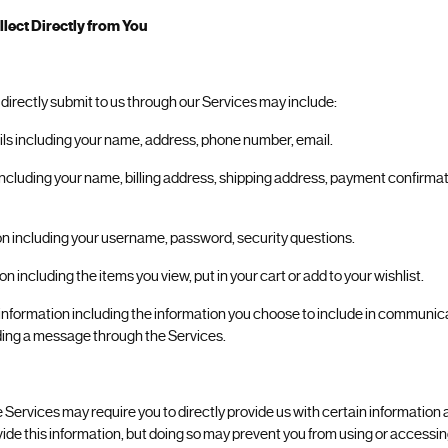
lect Directly from You
 directly submit to us through our Services may include:
ils including your name, address, phone number, email.
including your name, billing address, shipping address, payment confirmat
on including your username, password, security questions.
n including the items you view, put in your cart or add to your wishlist.
nformation including the information you choose to include in communicat
ing a message through the Services.
 Services may require you to directly provide us with certain information 
vide this information, but doing so may prevent you from using or accessin