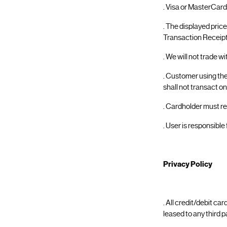
. Visa or MasterCard
. The displayed pric
Transaction Receipt 
. We will not trade w
. Customer using th
shall not transact on
. Cardholder must re
. User is responsible
Privacy Policy
. All credit/debit ca
leased to any third p