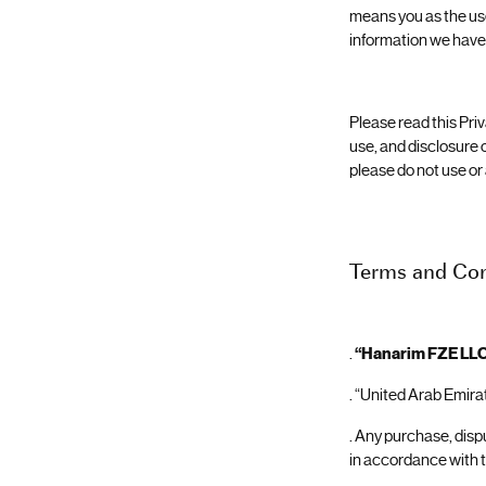
means you as the use
information we have 
Please read this Priv
use, and disclosure o
please do not use or
Terms and Con
.
“Hanarim FZE LL
. “United Arab Emirat
. Any purchase, disp
in accordance with 