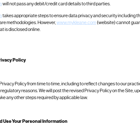
m
will not pass any debit/credit card details to third parties.
m
takes appropriate steps to ensure data privacy and security including t
are methodologies. However,
www.mykleane.com
(website) cannot guar
at is disclosed online.
ivacy Policy
ivacy Policy from time to time, including to reflect changes to our practi
r regulatory reasons. We will post the revised Privacy Policy on the Site, u
ke any other steps required by applicable law.
d Use Your Personal Information