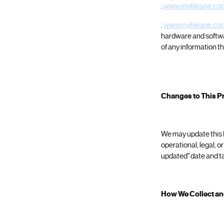
.
www.mykleane.co
.
www.mykleane.co
hardware and softw
of any information th
Changes to This Pr
We may update this Pr
operational, legal, o
updated" date and ta
How We Collect an