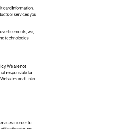
t card information,
oducts or services you
 advertisements, we,
king technologies
licy. We are not
 not responsible for
y Websites and Links.
rvices in order to