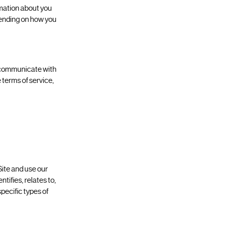
rmation about you
epending on how you
o communicate with
 terms of service,
Site and use our
tifies, relates to,
pecific types of