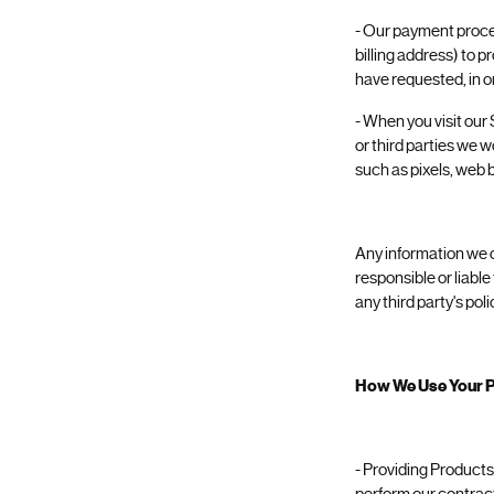
- Our payment proces
billing address) to p
have requested, in o
- When you visit our 
or third parties we 
such as pixels, web b
Any information we ob
responsible or liable
any third party's pol
How We Use Your P
- Providing Products