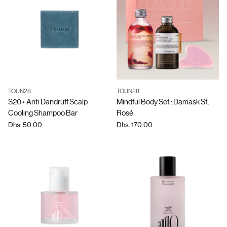
TOUN28
TOUN28
Quantity
Quantity
S20+ Anti Dandruff Scalp
Mindful Body Set : Damask St.
Cooling Shampoo Bar
Rosé
Dhs. 50.00
Dhs. 170.00