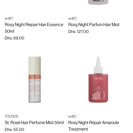
anillO
anillO
Quantity
Quantity
Rosy Night Repair Hair Essence
Rosy Night Parfum Hair Mist
50ml
Dhs. 127.00
Dhs. 69.00
TOUN28
anillO
Quantity
Quantity
St. Rosé Hair Perfume Mist 50ml
Rosy Night Repair Ampoule
Treatment
Dhs. 55.00