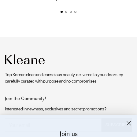
Top Korean clean and conscious beauty, delivered to your doorstep—
carefully curated with purpose and no compromises
Join the Community!
Interested in newness, exclusives and secret promotions?
Your
SUBSCRIBE
email
Join us