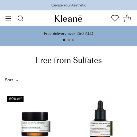
Elevate Your Aesthetic
Free delivery over 250 AED
Free from Sulfates
Sort
50% off