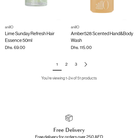
anillO
anillO
Quantity
Quantity
Lime Sunday Refresh Hair
Amber528 Scented Hand&Body
Essence 50ml
Wash
Dhs. 69.00
Dhs. 115.00
1
2
3
You're viewing 1-24 of 51 products
Free Delivery
Free delivery for orders over 250 AED