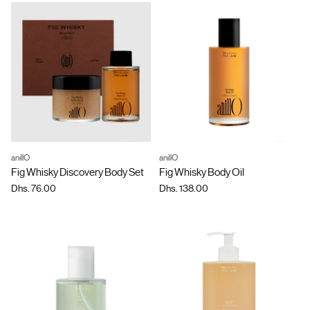
anillO
anillO
Quantity
Quantity
Fig Whisky Discovery Body Set
Fig Whisky Body Oil
Dhs. 76.00
Dhs. 138.00