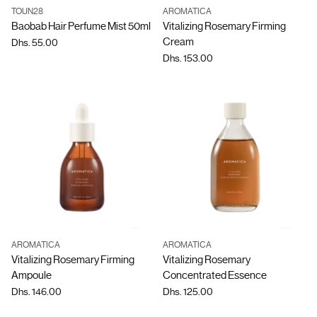
TOUN28
AROMATICA
Quantity
Quantity
Baobab Hair Perfume Mist 50ml
Vitalizing Rosemary Firming
Cream
Dhs. 55.00
Dhs. 153.00
AROMATICA
AROMATICA
Quantity
Quantity
Vitalizing Rosemary Firming
Vitalizing Rosemary
Ampoule
Concentrated Essence
Dhs. 146.00
Dhs. 125.00