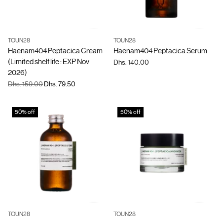
TOUN28
TOUN28
Quantity
Quantity
Haenam404 Peptacica Cream
Haenam404 Peptacica Serum
(Limited shelf life : EXP Nov
Dhs. 140.00
2026)
Regular
Dhs. 159.00
Dhs. 79.50
price
50% off
50% off
TOUN28
TOUN28
Quantity
Quantity