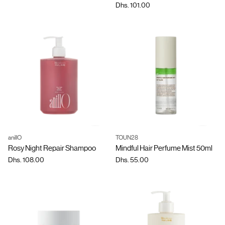
Dhs. 101.00
anillO
TOUN28
Quantity
Quantity
Rosy Night Repair Shampoo
Mindful Hair Perfume Mist 50ml
Dhs. 108.00
Dhs. 55.00