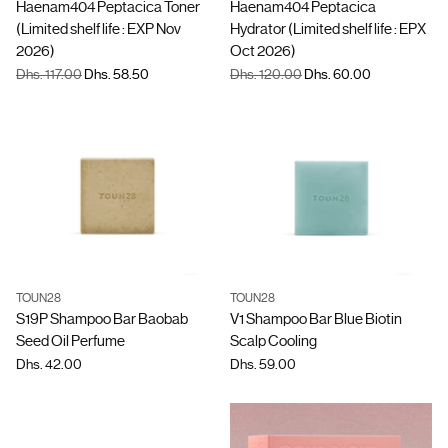
Haenam404 Peptacica Toner
Haenam404 Peptacica
(Limited shelf life : EXP Nov
Hydrator (Limited shelf life : EPX
2026)
Oct 2026)
Regular
Regular
Dhs. 117.00
Dhs. 58.50
Dhs. 120.00
Dhs. 60.00
price
price
TOUN28
TOUN28
Quantity
Quantity
S19P Shampoo Bar Baobab
V1 Shampoo Bar Blue Biotin
Seed Oil Perfume
Scalp Cooling
Dhs. 42.00
Dhs. 59.00