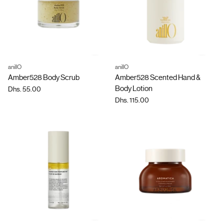
anillO
anillO
Quantity
Quantity
Amber528 Body Scrub
Amber528 Scented Hand &
Body Lotion
Dhs. 55.00
Dhs. 115.00