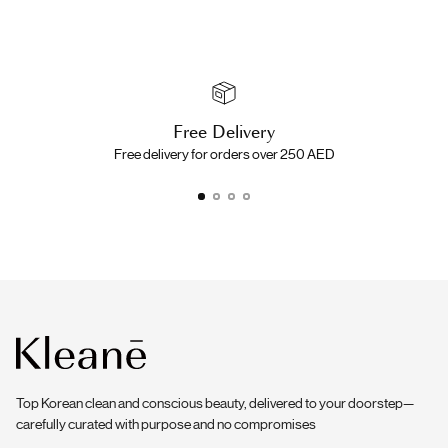
Free Delivery
Free delivery for orders over 250 AED
Top Korean clean and conscious beauty, delivered to your doorstep—
carefully curated with purpose and no compromises