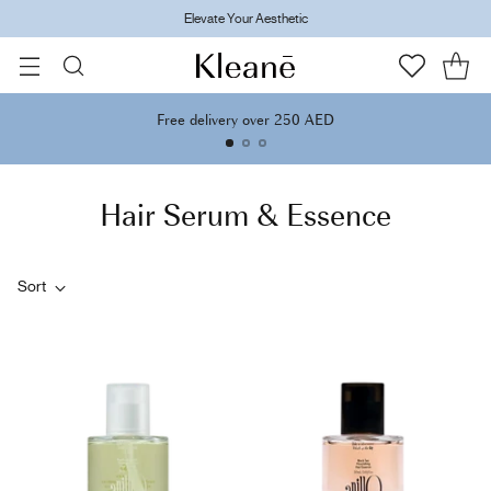
Elevate Your Aesthetic
Free delivery over 250 AED
Hair Serum & Essence
Sort