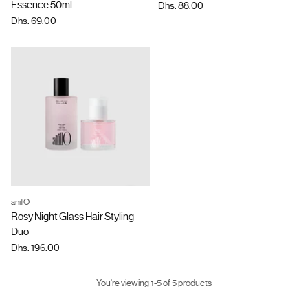
Essence 50ml
Dhs. 88.00
Dhs. 69.00
anillO
Quantity
Rosy Night Glass Hair Styling
Duo
Dhs. 196.00
You're viewing 1-5 of 5 products