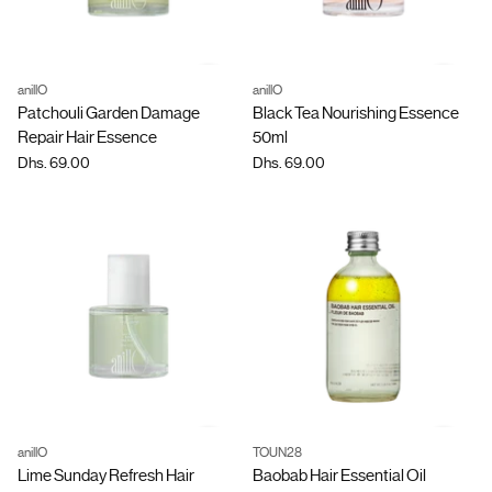
anillO
anillO
Quantity
Quantity
Patchouli Garden Damage
Black Tea Nourishing Essence
Repair Hair Essence
50ml
Dhs. 69.00
Dhs. 69.00
anillO
TOUN28
Quantity
Quantity
Lime Sunday Refresh Hair
Baobab Hair Essential Oil