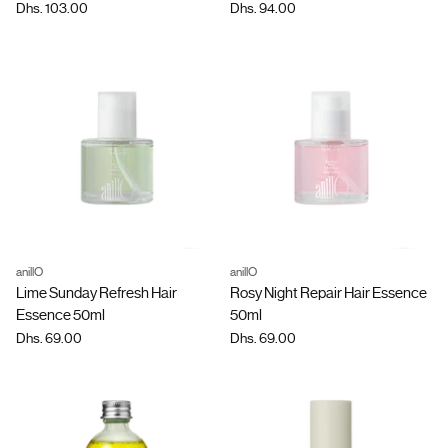
Dhs. 103.00
Dhs. 94.00
anillO
anillO
Quantity
Quantity
Lime Sunday Refresh Hair
Rosy Night Repair Hair Essence
Essence 50ml
50ml
Dhs. 69.00
Dhs. 69.00