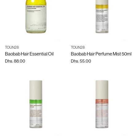
TOUN28
TOUN28
Quantity
Quantity
Baobab Hair Essential Oil
Baobab Hair Perfume Mist 50ml
Dhs. 88.00
Dhs. 55.00