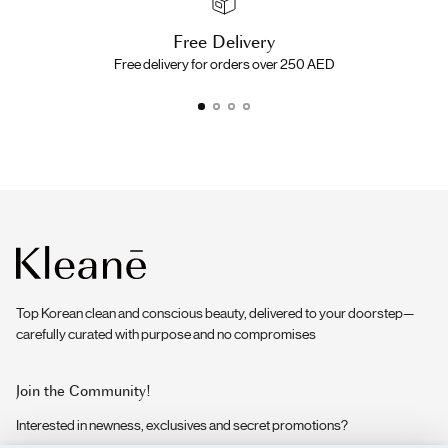
Free Delivery
Free delivery for orders over 250 AED
Top Korean clean and conscious beauty, delivered to your doorstep—
carefully curated with purpose and no compromises
Join the Community!
Interested in newness, exclusives and secret promotions?