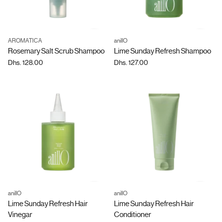
AROMATICA
anillO
Quantity
Quantity
Rosemary Salt Scrub Shampoo
Lime Sunday Refresh Shampoo
Dhs. 128.00
Dhs. 127.00
anillO
anillO
Quantity
Quantity
Lime Sunday Refresh Hair
Lime Sunday Refresh Hair
Vinegar
Conditioner