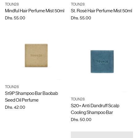
TOUN28
TOUN28
Quantity
Quantity
Mindful Hair Perfume Mist 50ml
St. Rosé Hair Perfume Mist 50ml
Dhs. 55.00
Dhs. 55.00
TOUN28
Quantity
S19P Shampoo Bar Baobab
TOUN28
Seed Oil Perfume
Quantity
S20+ Anti Dandruff Scalp
Dhs. 42.00
Cooling Shampoo Bar
Dhs. 50.00