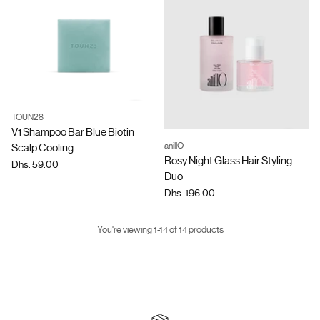
TOUN28
Quantity
V1 Shampoo Bar Blue Biotin
anillO
Scalp Cooling
Quantity
Rosy Night Glass Hair Styling
Dhs. 59.00
Duo
Dhs. 196.00
You're viewing 1-14 of 14 products