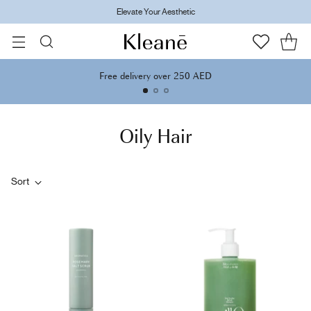
Elevate Your Aesthetic
Free delivery over 250 AED
Oily Hair
Sort