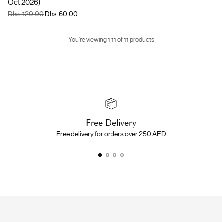
Oct 2026)
Regular
Dhs. 120.00
Dhs. 60.00
price
You're viewing 1-11 of 11 products
Free Delivery
Free delivery for orders over 250 AED