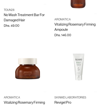
TOUN28
Quantity
No Wash Treatment Bar For
AROMATICA
Damaged Hair
Quantity
Vitalizing Rosemary Firming
Dhs. 49.00
Ampoule
Dhs. 146.00
AROMATICA
SKINMD LABORATORIES
Quantity
Quantity
Vitalizing Rosemary Firming
Revigel Pro