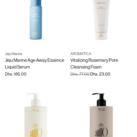
Jeju Marine
AROMATICA
Quantity
Jeju Marine Age Away Essence
Vitalizing Rosemary Pore
Liquid Serum
Cleansing Foam
Regular
Dhs. 185.00
Dhs. 77.00
Dhs. 23.00
price