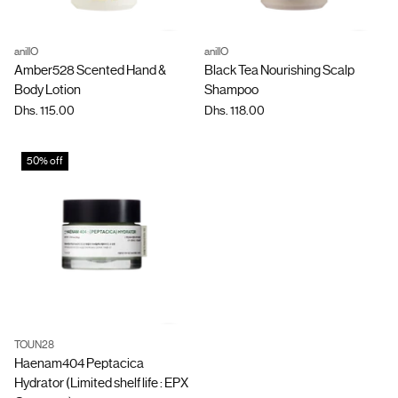
anillO
anillO
Quantity
Quantity
Amber528 Scented Hand &
Black Tea Nourishing Scalp
Body Lotion
Shampoo
Dhs. 115.00
Dhs. 118.00
50% off
TOUN28
Quantity
Haenam404 Peptacica
Hydrator (Limited shelf life : EPX