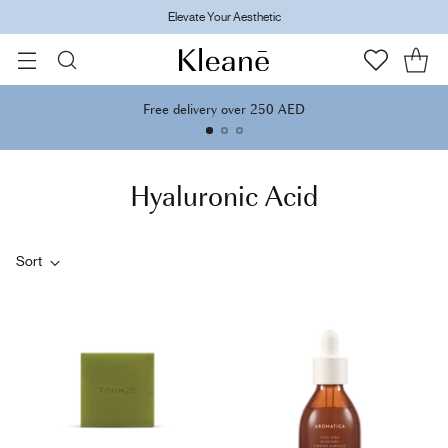
Elevate Your Aesthetic
Free delivery over 250 AED
Hyaluronic Acid
Sort