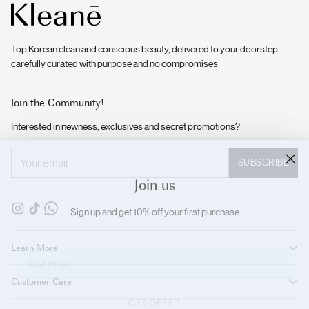
Top Korean clean and conscious beauty, delivered to your doorstep—
carefully curated with purpose and no compromises
Join the Community!
Interested in newness, exclusives and secret promotions?
Your
SUBSCRIBE
email
Join us
Sign up and get 10% off your first purchase
Your
Learn More
email
Customer Care
GET OFFER