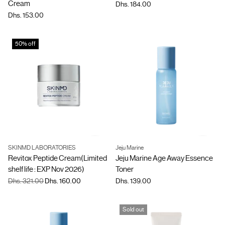
Cream
Dhs. 184.00
Dhs. 153.00
50% off
SKINMD LABORATORIES
Jeju Marine
Quantity
Quantity
Revitox Peptide Cream(Limited
Jeju Marine Age Away Essence
shelf life : EXP Nov 2026)
Toner
Regular
Dhs. 321.00
Dhs. 160.00
Dhs. 139.00
price
Sold out