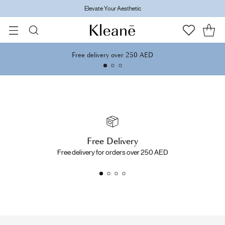
Elevate Your Aesthetic
Free delivery over 250 AED
Free Delivery
Free delivery for orders over 250 AED