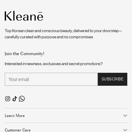
Top Korean clean and conscious beauty, delivered to your doorstep—
carefully curated with purpose and no compromises
Join the Community!
Interested in newness, exclusives and secret promotions?
Your
SUBSCRIBE
email
Learn More
Customer Care