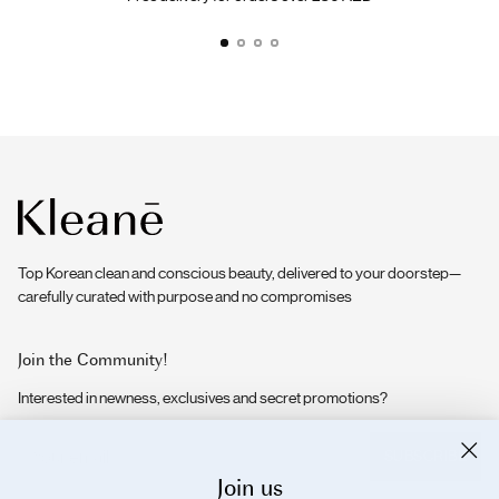
Top Korean clean and conscious beauty, delivered to your doorstep—
carefully curated with purpose and no compromises
Join the Community!
Interested in newness, exclusives and secret promotions?
Your
SUBSCRIBE
email
Join us