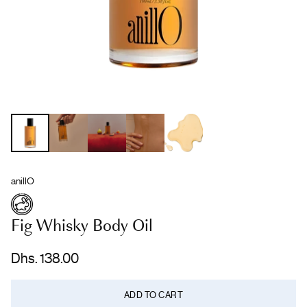
anillO
Fig Whisky Body Oil
Dhs. 138.00
Regular
price
ADD TO CART