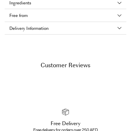
Ingredients
Free from
Delivery Information
Adding
product
to
your
Customer Reviews
cart
Free Delivery
Free delivery for orders over 250 AED