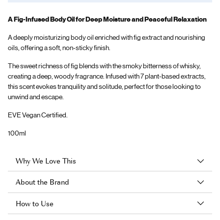
A Fig-Infused Body Oil for Deep Moisture and Peaceful Relaxation
A deeply moisturizing body oil enriched with fig extract and nourishing
oils, offering a soft, non-sticky finish.
The sweet richness of fig blends with the smoky bitterness of whisky,
creating a deep, woody fragrance. Infused with 7 plant-based extracts,
this scent evokes tranquility and solitude, perfect for those looking to
unwind and escape.
EVE Vegan Certified.
100ml
Why We Love This
About the Brand
How to Use