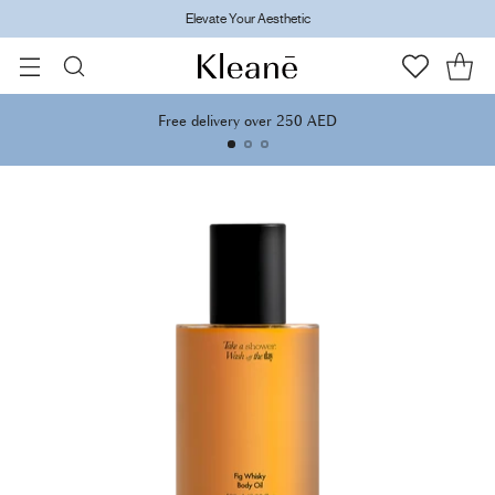
Elevate Your Aesthetic
Free delivery over 250 AED